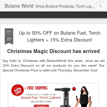
Butane World
Shop Butane Products, Torch Lighters, Newport, ROOR, N-Chrome, N-ZERO, Fast Shipping, Cheap Prices Guarantee
Up to 50% OFF on Butane Fuel, Torch
DEC
23
Lighters + 15% Extra Discount
Christmas Magic Discount has arrived
Say hello to Christmas with ButaneWorld this week, since we set
15% Extra Discount on all our products for you this week! Our
Special Christmas Price is valid until Thursday, December 31st!