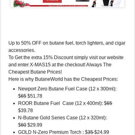
Up to 50% OFF on butane fuel, torch lighters, and cigar
accessories.
To Get the extra 15% Discount simply visit our website
and enter X-MAS15 at the checkout! Always The
Cheapest Butane Prices!
Here is why ButaneWorld has the Cheapest Prices:
Newport Zero Butane Fuel Case (12 x 300ml):
$
65
$51.78
ROOR Butane Fuel Case (12 x 400ml): $
65
$39.78
N-Butane Gold Series Case (12 x 320ml):
$
60
$29.99
GOLD N-Zero Premium Torch : $
35
$24.99