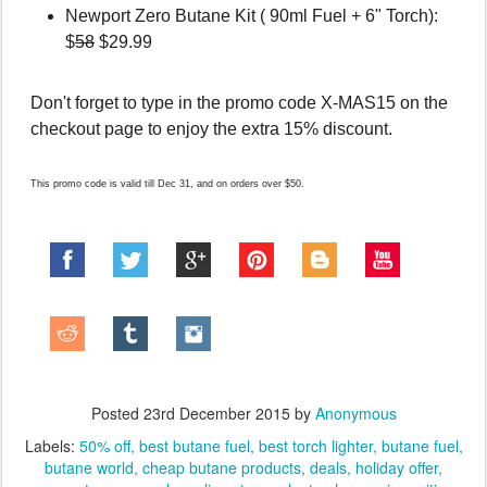
Newport Zero Butane Kit ( 90ml Fuel + 6" Torch):
$
58
$29.99
Don't forget to type in the promo code X-MAS15 on the
checkout page to enjoy the extra 15% discount.
This promo code is valid till Dec 31, and on orders over $50.
Posted
23rd December 2015
by
Anonymous
Labels:
50% off
best butane fuel
best torch lighter
butane fuel
butane world
cheap butane products
deals
holiday offer